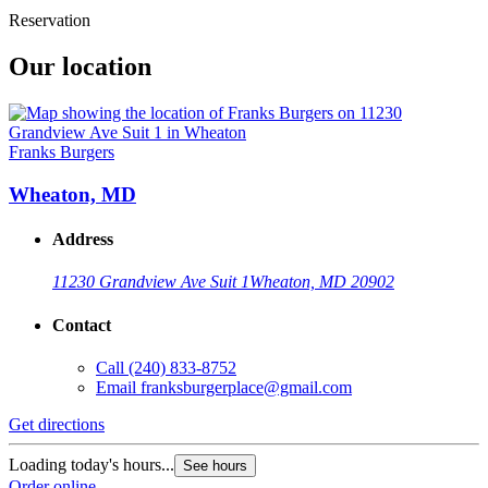
Reservation
Our location
Franks Burgers
Wheaton, MD
Address
11230 Grandview Ave Suit 1
Wheaton, MD 20902
Contact
Call
(240) 833-8752
Email
franksburgerplace@gmail.com
Get directions
Loading today's hours...
See hours
Order online