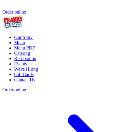
Order online
Our Story
Menu
Menu PDF
Catering
Reservation
Events
We're Hiring
Gift Cards
Contact Us
Order online