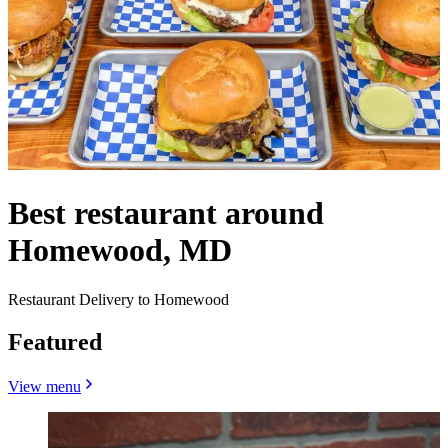
Best restaurant around
Homewood, MD
Restaurant Delivery to Homewood
Featured
View menu