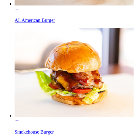
All American Burger
Smokehouse Burger