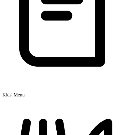
Kids' Menu