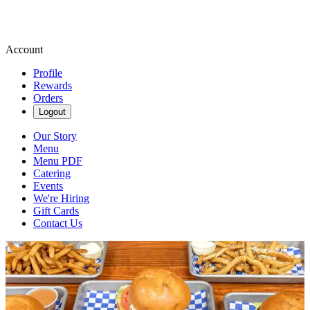
Account
Profile
Rewards
Orders
Logout
Our Story
Menu
Menu PDF
Catering
Events
We're Hiring
Gift Cards
Contact Us