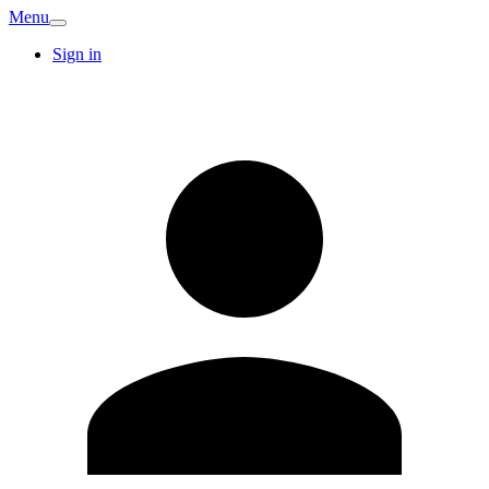
Menu
Sign in