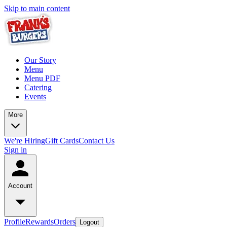
Skip to main content
Our Story
Menu
Menu PDF
Catering
Events
More
We're Hiring
Gift Cards
Contact Us
Sign in
Account
Profile
Rewards
Orders
Logout