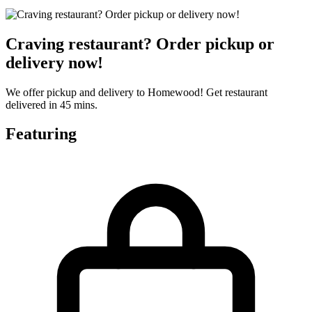
Craving restaurant? Order pickup or
delivery now!
We offer pickup and delivery to Homewood! Get restaurant
delivered in 45 mins.
Featuring