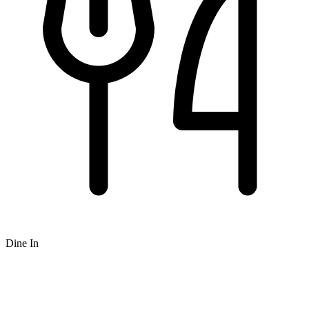
Dine In