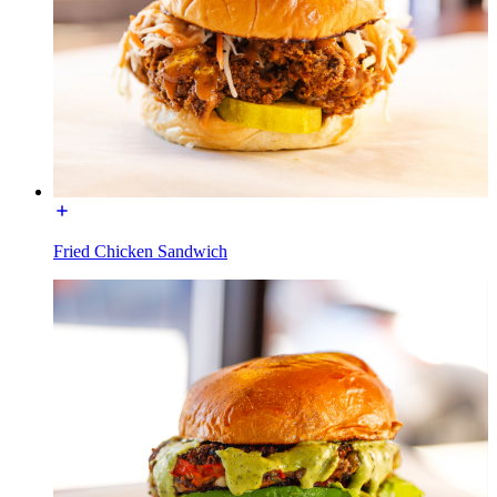
Fried Chicken Sandwich