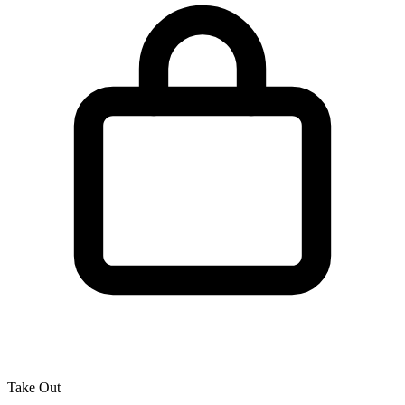
Take Out