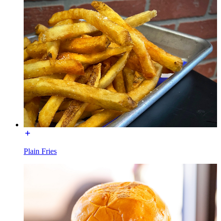
Plain Fries