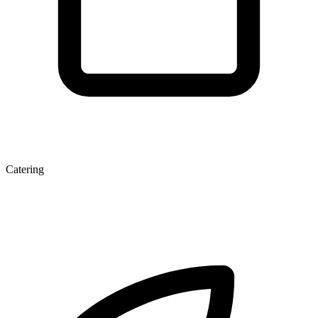
Catering