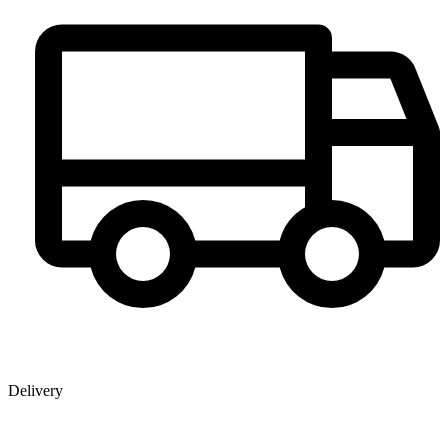
Delivery