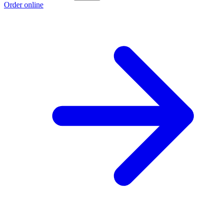
Order online