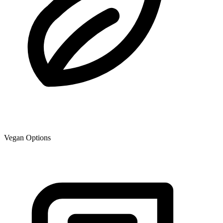
Vegan Options