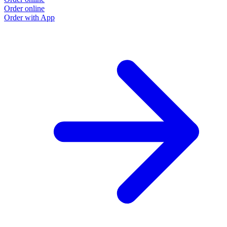
Order online
Order with App