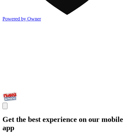
Powered by Owner
Get the best experience on our mobile
app