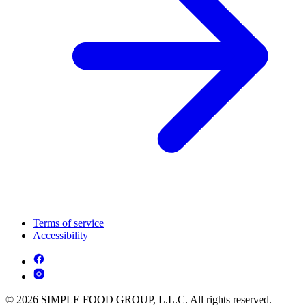
Terms of service
Accessibility
© 2026 SIMPLE FOOD GROUP, L.L.C. All rights reserved.