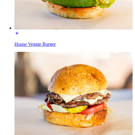
House Veggie Burger