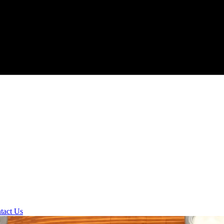
tact Us