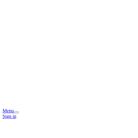
Menu
Sign in