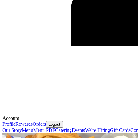
Account
Profile
Rewards
Orders
Logout
Our Story
Menu
Menu PDF
Catering
Events
We're Hiring
Gift Cards
Con