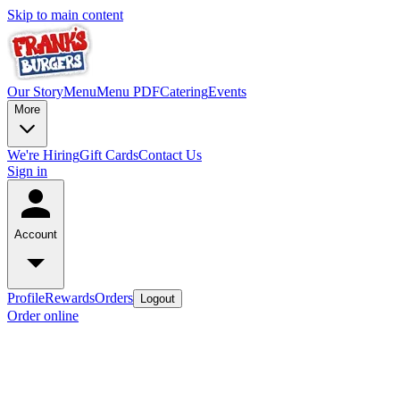
Skip to main content
Our Story
Menu
Menu PDF
Catering
Events
More
We're Hiring
Gift Cards
Contact Us
Sign in
Account
Profile
Rewards
Orders
Logout
Order online