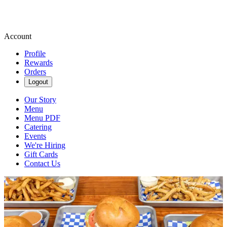
Account
Profile
Rewards
Orders
Logout
Our Story
Menu
Menu PDF
Catering
Events
We're Hiring
Gift Cards
Contact Us