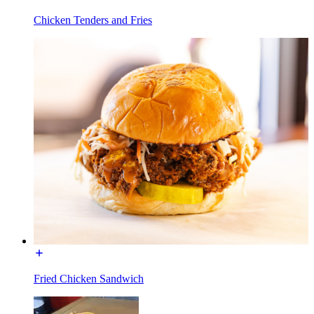
Chicken Tenders and Fries
Fried Chicken Sandwich