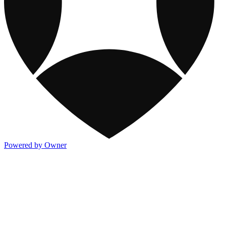
Powered by Owner