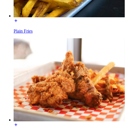
Plain Fries