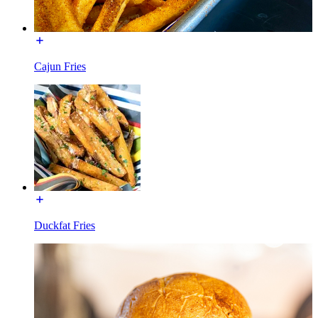
Cajun Fries
Duckfat Fries