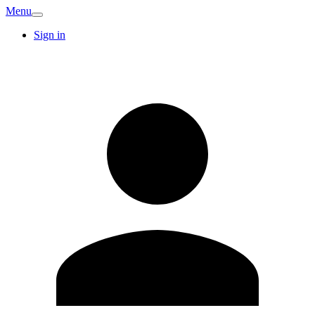
Menu
Sign in