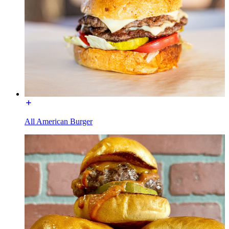
All American Burger