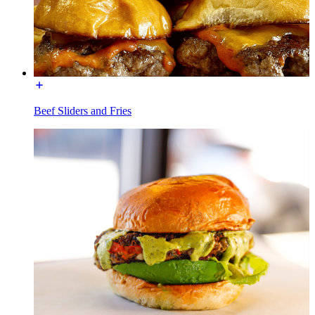
Beef Sliders and Fries