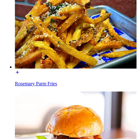
Rosemary Parm Fries