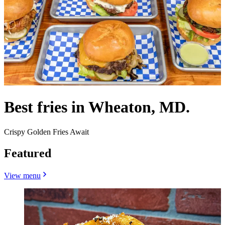
Best fries in Wheaton, MD.
Crispy Golden Fries Await
Featured
View menu