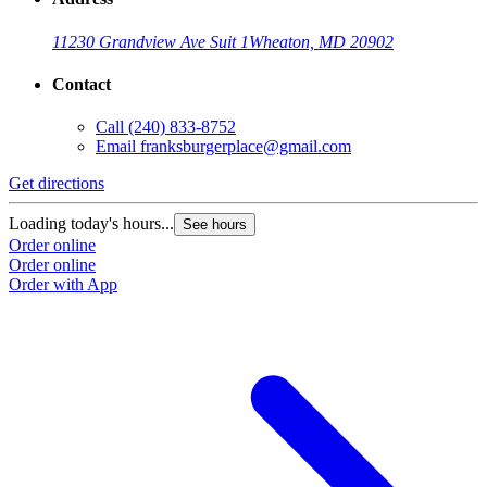
11230 Grandview Ave Suit 1
Wheaton, MD 20902
Contact
Call
(240) 833-8752
Email
franksburgerplace@gmail.com
Get directions
Loading today's hours...
See hours
Order online
Order online
Order with App