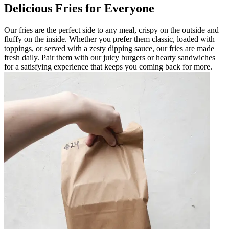
Delicious Fries for Everyone
Our fries are the perfect side to any meal, crispy on the outside and
fluffy on the inside. Whether you prefer them classic, loaded with
toppings, or served with a zesty dipping sauce, our fries are made
fresh daily. Pair them with our juicy burgers or hearty sandwiches
for a satisfying experience that keeps you coming back for more.