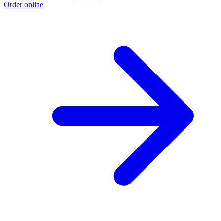
Order online