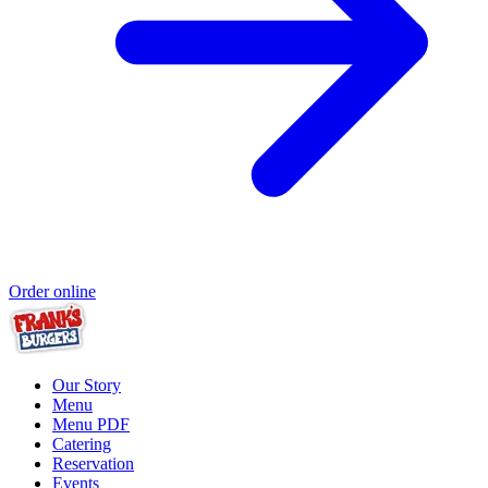
Order online
Our Story
Menu
Menu PDF
Catering
Reservation
Events