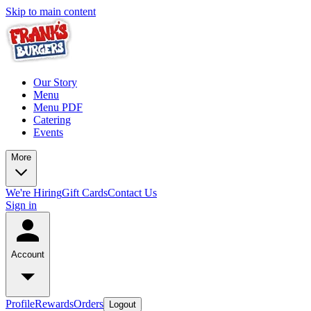
Skip to main content
Our Story
Menu
Menu PDF
Catering
Events
More
We're Hiring
Gift Cards
Contact Us
Sign in
Account
Profile
Rewards
Orders
Logout