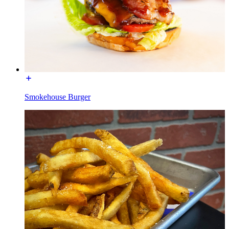
Smokehouse Burger