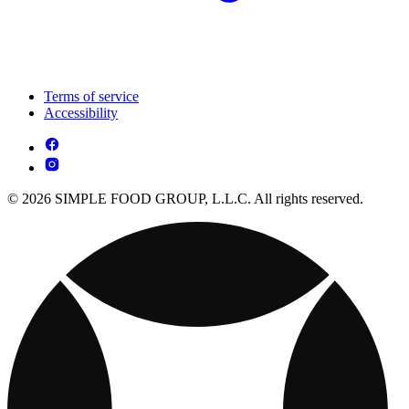
Terms of service
Accessibility
© 2026 SIMPLE FOOD GROUP, L.L.C. All rights reserved.