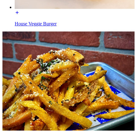
House Veggie Burger