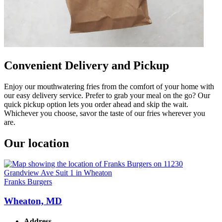
Convenient Delivery and Pickup
Enjoy our mouthwatering fries from the comfort of your home with
our easy delivery service. Prefer to grab your meal on the go? Our
quick pickup option lets you order ahead and skip the wait.
Whichever you choose, savor the taste of our fries wherever you
are.
Our location
Franks Burgers
Wheaton, MD
Address