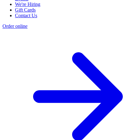
We're Hiring
Gift Cards
Contact Us
Order online