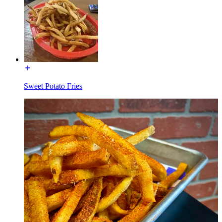
Sweet Potato Fries